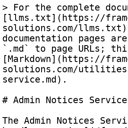
> For the complete docu
[llms.txt](https://fram
solutions.com/llms.txt)
documentation pages are
`.md` to page URLs; thi
[Markdown](https://fram
solutions.com/utilities
service.md).

# Admin Notices Service

The Admin Notices Servi