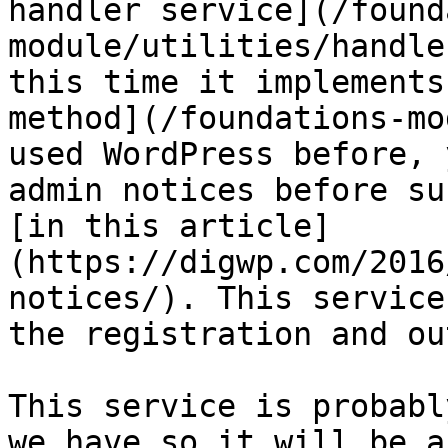
handler service](/found
module/utilities/handle
this time it implements
method](/foundations-mo
used WordPress before, 
admin notices before su
[in this article]
(https://digwp.com/2016
notices/). This service
the registration and ou
This service is probabl
we have so it will be a