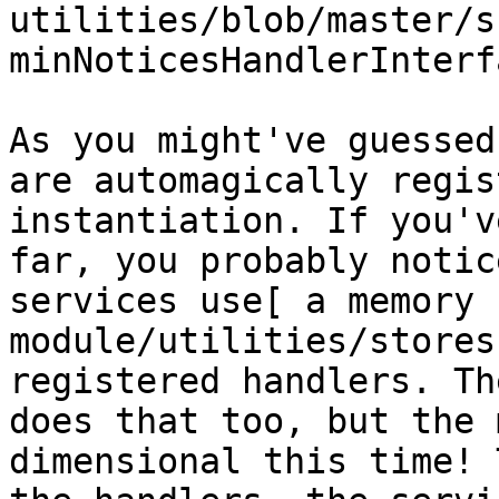
utilities/blob/master/s
minNoticesHandlerInterf
As you might've guessed
are automagically regis
instantiation. If you'v
far, you probably notic
services use[ a memory 
module/utilities/stores
registered handlers. Th
does that too, but the 
dimensional this time! 