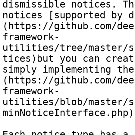
dismissible notices. Th
notices [supported by d
(https://github.com/dee
framework-
utilities/tree/master/s
tices)but you can creat
simply implementing the
(https://github.com/dee
framework-
utilities/blob/master/s
minNoticeInterface.php)
Each notice type has a 