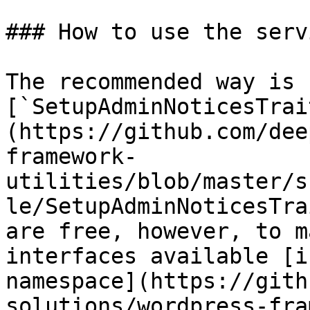
### How to use the servi
The recommended way is 
[`SetupAdminNoticesTrai
(https://github.com/dee
framework-
utilities/blob/master/s
le/SetupAdminNoticesTra
are free, however, to m
interfaces available [i
namespace](https://gith
solutions/wordpress-fra