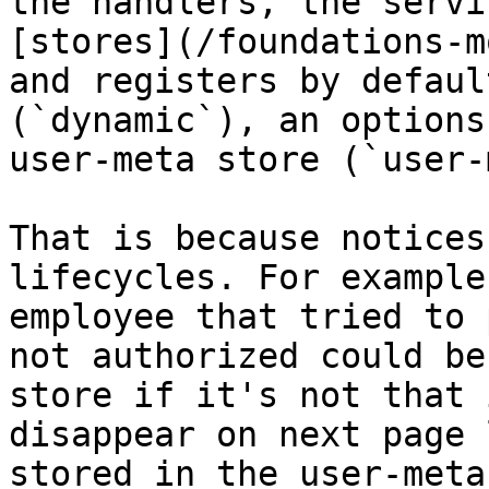
the handlers, the servi
[stores](/foundations-m
and registers by defaul
(`dynamic`), an options
user-meta store (`user-
That is because notices
lifecycles. For example
employee that tried to 
not authorized could be
store if it's not that 
disappear on next page 
stored in the user-meta