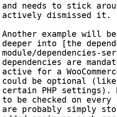
and needs to stick arou
actively dismissed it.

Another example will be
deeper into [the depend
module/dependencies-ser
dependencies are mandat
active for a WooCommerc
could be optional (like
certain PHP settings). 
to be checked on every 
are probably simply sto