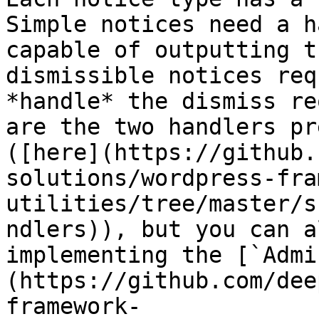
Simple notices need a h
capable of outputting t
dismissible notices req
*handle* the dismiss re
are the two handlers pr
([here](https://github.
solutions/wordpress-fra
utilities/tree/master/s
ndlers)), but you can a
implementing the [`Admi
(https://github.com/dee
framework-