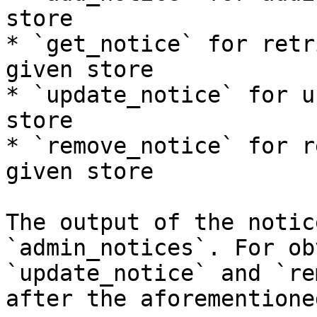
store

* `get_notice` for retr
given store

* `update_notice` for u
store

* `remove_notice` for r
given store

The output of the notic
`admin_notices`. For ob
`update_notice` and `re
after the aforementione