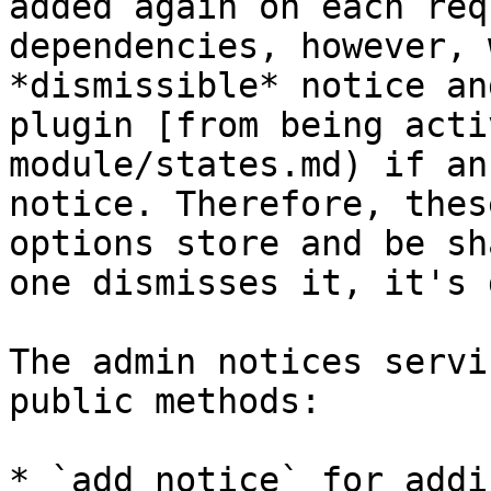
added again on each req
dependencies, however, 
*dismissible* notice an
plugin [from being acti
module/states.md) if an
notice. Therefore, thes
options store and be sh
one dismisses it, it's 
The admin notices servi
public methods:

* `add_notice` for addi