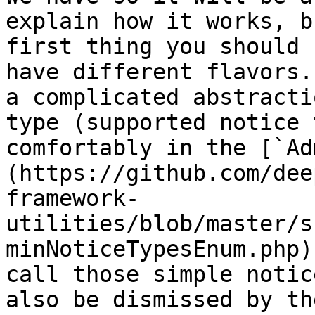
explain how it works, b
first thing you should 
have different flavors.
a complicated abstracti
type (supported notice 
comfortably in the [`Ad
(https://github.com/dee
framework-
utilities/blob/master/s
minNoticeTypesEnum.php)
call those simple notic
also be dismissed by th