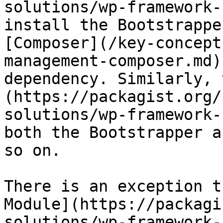
solutions/wp-framework-
install the Bootstrappe
[Composer](/key-concept
management-composer.md)
dependency. Similarly, 
(https://packagist.org/
solutions/wp-framework-
both the Bootstrapper a
so on.

There is an exception t
Module](https://packagi
solutions/wp-framework-