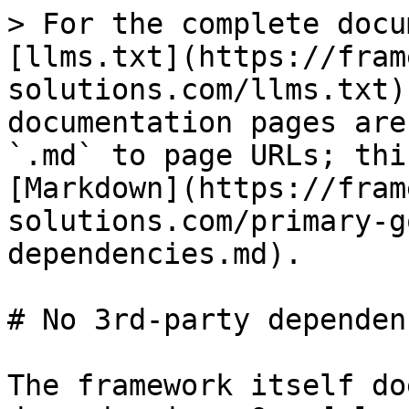
> For the complete docu
[llms.txt](https://fram
solutions.com/llms.txt)
documentation pages are
`.md` to page URLs; thi
[Markdown](https://fram
solutions.com/primary-g
dependencies.md).

# No 3rd-party dependenc
The framework itself do