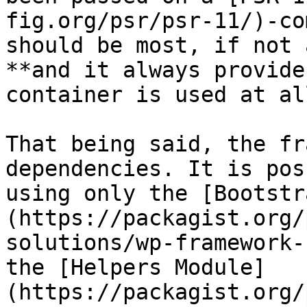
fig.org/psr/psr-11/)-co
should be most, if not 
**and it always provide
container is used at all
That being said, the fr
dependencies. It is pos
using only the [Bootstr
(https://packagist.org/
solutions/wp-framework-
the [Helpers Module]
(https://packagist.org/