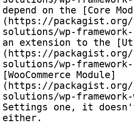
depend on the [Core Mod
(https://packagist.org/
solutions/wp-framework-
an extension to the [Ut
(https://packagist.org/
solutions/wp-framework-
[WooCommerce Module]
(https://packagist.org/
solutions/wp-framework-
Settings one, it doesn'