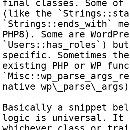
final classes. Some of 
(like the `Strings::sta
`Strings::ends_with` me
PHP8). Some are WordPre
`Users::has_roles`) but
specific. Sometimes the
existing PHP or WP func
`Misc::wp_parse_args_re
native wp\_parse\_args).
Basically a snippet bel
logic is universal. It 
whichever class or trai