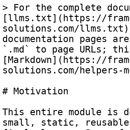
> For the complete docu
[llms.txt](https://fram
solutions.com/llms.txt)
documentation pages are
`.md` to page URLs; thi
[Markdown](https://fram
solutions.com/helpers-m
# Motivation

This entire module is d
small, static, reusable