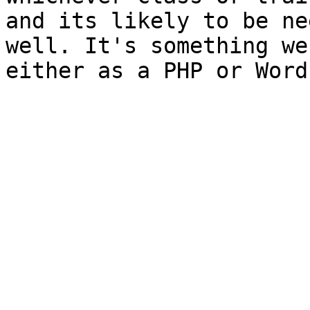
and its likely to be ne
well. It's something we