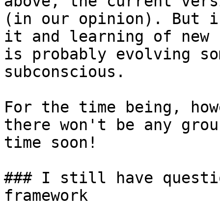
above, the current vers
(in our opinion). But i
it and learning of new 
is probably evolving so
subconscious.

For the time being, how
there won't be any grou
time soon!

### I still have questi
framework
