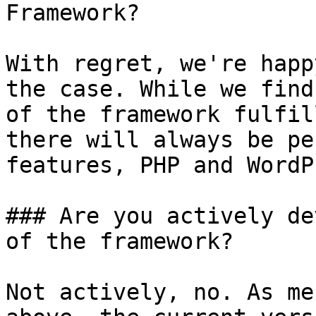
Framework?

With regret, we're happ
the case. While we find
of the framework fulfil
there will always be pe
features, PHP and WordP
### Are you actively de
of the framework?

Not actively, no. As me