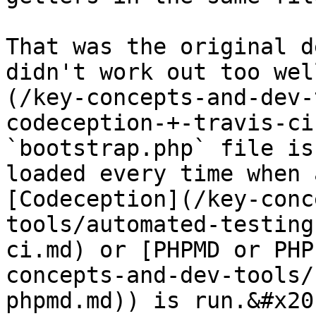
That was the original d
didn't work out too wel
(/key-concepts-and-dev-
codeception-+-travis-ci
`bootstrap.php` file is
loaded every time when 
[Codeception](/key-conc
tools/automated-testing
ci.md) or [PHPMD or PHP
concepts-and-dev-tools/
phpmd.md)) is run.&#x20;