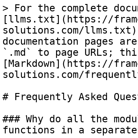
> For the complete docu
[llms.txt](https://fram
solutions.com/llms.txt)
documentation pages are
`.md` to page URLs; thi
[Markdown](https://fram
solutions.com/frequentl
# Frequently Asked Ques
### Why do all the modu
functions in a separate