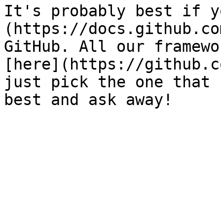
It's probably best if y
(https://docs.github.co
GitHub. All our framewo
[here](https://github.c
just pick the one that 