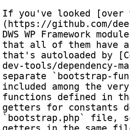
If you've looked [over 
(https://github.com/dee
DWS WP Framework module
that all of them have a
that's autoloaded by [C
dev-tools/dependency-ma
separate `bootstrap-fun
included among the very
functions defined in th
getters for constants d
`bootstrap.php` file, s
getters in the same file