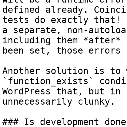
defined already. Coinci
tests do exactly that! 
a separate, non-autoloa
including them *after* 
been set, those errors 
Another solution is to 
`function_exists` condi
WordPress that, but in 
unnecessarily clunky.

### Is development done