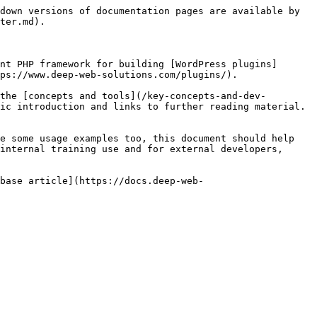
down versions of documentation pages are available by 
ter.md).

nt PHP framework for building [WordPress plugins]
ps://www.deep-web-solutions.com/plugins/).

the [concepts and tools](/key-concepts-and-dev-
ic introduction and links to further reading material. 
e some usage examples too, this document should help 
internal training use and for external developers, 
 base article](https://docs.deep-web-