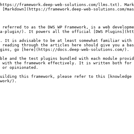
https://framework.deep-web-solutions.com/llms.txt). Mark
 [Markdown](https://framework.deep-web-solutions.com/mas
 referred to as the DWS WP Framework, is a web developme
a-plugin/). It powers all the official [DWS Plugins](htt
. It is advisable to be at least somewhat familiar with 
 reading through the articles here should give you a bas
gins, go [here](https://docs.deep-web-solutions.com/).

ble and the test plugins bundled with each module provid
 with the framework effectively. It is written both for 
 or opinionated.

uilding this framework, please refer to this [knowledge