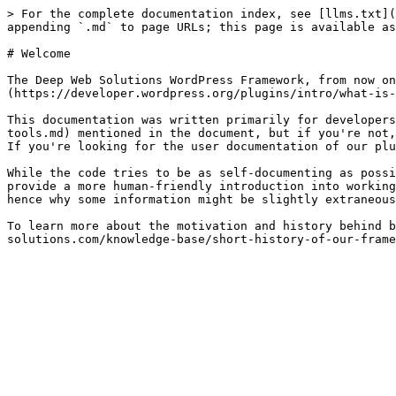
> For the complete documentation index, see [llms.txt](
appending `.md` to page URLs; this page is available as
# Welcome

The Deep Web Solutions WordPress Framework, from now on
(https://developer.wordpress.org/plugins/intro/what-is-
This documentation was written primarily for developers
tools.md) mentioned in the document, but if you're not,
If you're looking for the user documentation of our plu
While the code tries to be as self-documenting as possi
provide a more human-friendly introduction into working
hence why some information might be slightly extraneous
To learn more about the motivation and history behind b